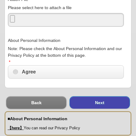
Please select here to attach a file
About Personal Information
Note: Please check the About Personal Information and our
Privacy Policy at the bottom of this page.
*
Agree
Back
Next
■
About Personal Information
【here】
You can read our Privacy Policy