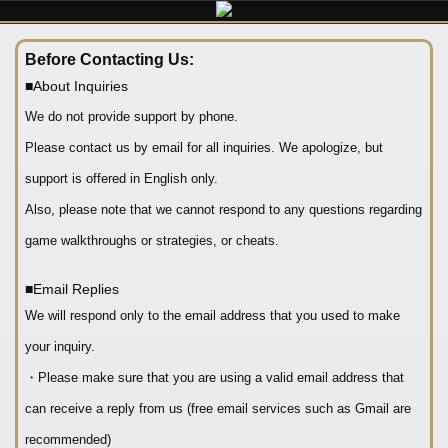
Before Contacting Us:
■About Inquiries
We do not provide support by phone.
Please contact us by email for all inquiries. We apologize, but
support is offered in English only.
Also, please note that we cannot respond to any questions regarding
game walkthroughs or strategies, or cheats.
■Email Replies
We will respond only to the email address that you used to make
your inquiry.
・Please make sure that you are using a valid email address that
can receive a reply from us (free email services such as Gmail are
recommended)