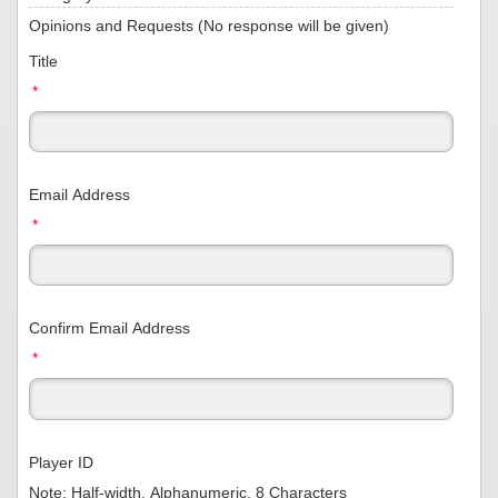
Opinions and Requests (No response will be given)
Title
*
Email Address
*
Confirm Email Address
*
Player ID
Note: Half-width, Alphanumeric, 8 Characters