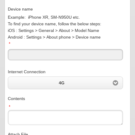
Device name
Example: iPhone XR, SM-N950U etc.
To find your device name, follow the below steps:
iOS : Settings > General > About > Model Name
Android : Settings > About phone > Device name
*
Internet Connection
4G
Contents
*
Attach File