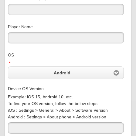
Player Name
OS
*
Android
Device OS Version
Example: iOS 15, Android 10, etc.
To find your OS version, follow the below steps:
iOS : Settings > General > About > Software Version
Android : Settings > About phone > Android version