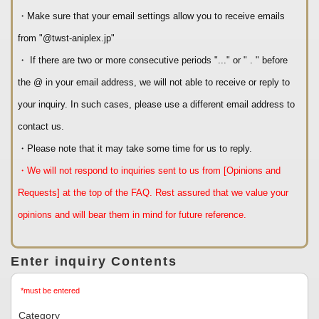
・Make sure that your email settings allow you to receive emails
from "@twst-aniplex.jp"
・ If there are two or more consecutive periods "..." or " . " before
the @ in your email address, we will not able to receive or reply to
your inquiry. In such cases, please use a different email address to
contact us.
・Please note that it may take some time for us to reply.
・We will not respond to inquiries sent to us from [Opinions and
Requests] at the top of the FAQ. Rest assured that we value your
opinions and will bear them in mind for future reference.
Enter inquiry Contents
*must be entered
Category