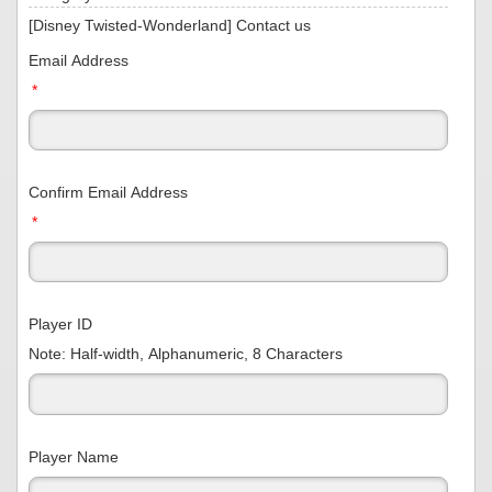
[Disney Twisted-Wonderland] Contact us
Email Address
*
Confirm Email Address
*
Player ID
Note: Half-width, Alphanumeric, 8 Characters
Player Name