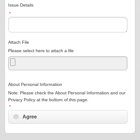
Issue Details
*
Attach File
Please select here to attach a file
About Personal Information
Note: Please check the About Personal Information and our
Privacy Policy at the bottom of this page.
*
Agree