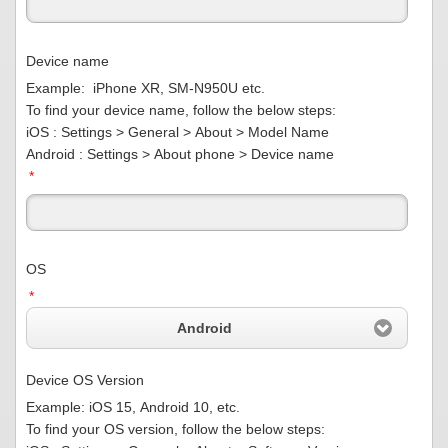
Device name
Example: iPhone XR, SM-N950U etc.
To find your device name, follow the below steps:
iOS : Settings > General > About > Model Name
Android : Settings > About phone > Device name
*
OS
*
Android
Device OS Version
Example: iOS 15, Android 10, etc.
To find your OS version, follow the below steps: