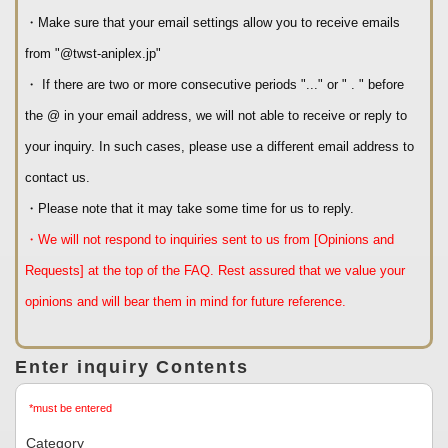
・Make sure that your email settings allow you to receive emails
from "@twst-aniplex.jp"
・ If there are two or more consecutive periods "..." or " . " before
the @ in your email address, we will not able to receive or reply to
your inquiry. In such cases, please use a different email address to
contact us.
・Please note that it may take some time for us to reply.
・We will not respond to inquiries sent to us from [Opinions and
Requests] at the top of the FAQ. Rest assured that we value your
opinions and will bear them in mind for future reference.
Enter inquiry Contents
*must be entered
Category