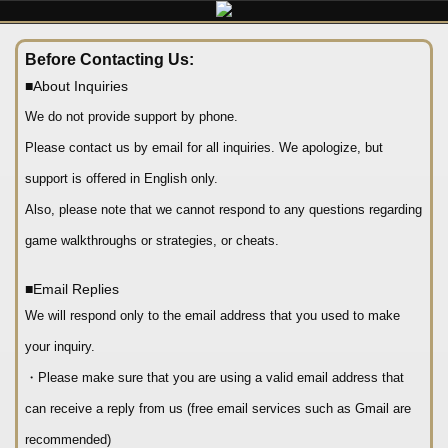
Before Contacting Us:
■About Inquiries
We do not provide support by phone.
Please contact us by email for all inquiries. We apologize, but
support is offered in English only.
Also, please note that we cannot respond to any questions regarding
game walkthroughs or strategies, or cheats.
■Email Replies
We will respond only to the email address that you used to make
your inquiry.
・Please make sure that you are using a valid email address that
can receive a reply from us (free email services such as Gmail are
recommended)