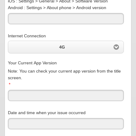
iOS : Settings > General > About > Software Version
Android : Settings > About phone > Android version
Internet Connection
4G
Your Current App Version
Note: You can check your current app version from the title
screen.
*
Date and time when your issue occurred