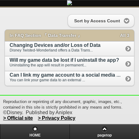
Sort by Access Count
In FAQ Section 『 Data Transfer 』
All 3
Changing Devices and/or Loss of Data
Disney Twisted-Wonderland offers a Data Trans...
Will my game data be lost if I uninstall the app?
Uninstalling the app will result in permanent...
Can I link my game account to a social media ac...
You can link your game data to an external ...
Reproduction or reprinting of any document, graphic, images, etc.,
contained in this site is strictly prohibited in any means and forms.
©Disney. Published by Aniplex
> Official site
> Privacy Policy
HOME
pagetop