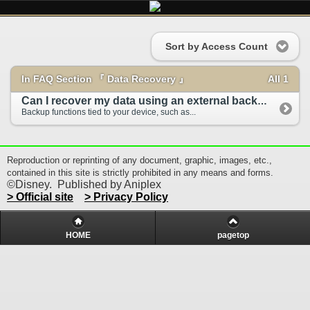
Sort by Access Count
In FAQ Section 『 Data Recovery 』
All 1
Can I recover my data using an external backup ...
Backup functions tied to your device, such as...
Reproduction or reprinting of any document, graphic, images, etc.,
contained in this site is strictly prohibited in any means and forms.
©Disney. Published by Aniplex
> Official site
> Privacy Policy
HOME
pagetop