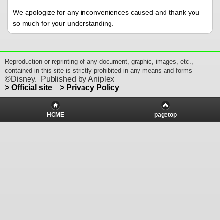
We apologize for any inconveniences caused and thank you
so much for your understanding.
Reproduction or reprinting of any document, graphic, images, etc.,
contained in this site is strictly prohibited in any means and forms.
©Disney. Published by Aniplex
> Official site
> Privacy Policy
HOME
pagetop