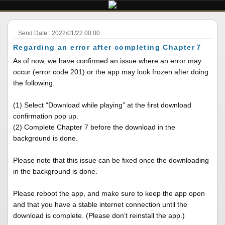
Send Date : 2022/01/22 00:00
Regarding an error after completing Chapter７
As of now, we have confirmed an issue where an error may
occur (error code 201) or the app may look frozen after doing
the following.
(1) Select “Download while playing” at the first download
confirmation pop up.
(2) Complete Chapter 7 before the download in the
background is done.
Please note that this issue can be fixed once the downloading
in the background is done.
Please reboot the app, and make sure to keep the app open
and that you have a stable internet connection until the
download is complete. (Please don’t reinstall the app.)