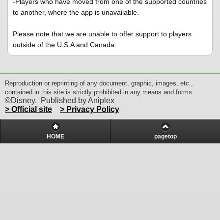
-Players who have moved from one of the supported countries
to another, where the app is unavailable.
Please note that we are unable to offer support to players
outside of the U.S.A and Canada.
Reproduction or reprinting of any document, graphic, images, etc.,
contained in this site is strictly prohibited in any means and forms.
©Disney. Published by Aniplex
> Official site
> Privacy Policy
HOME
pagetop