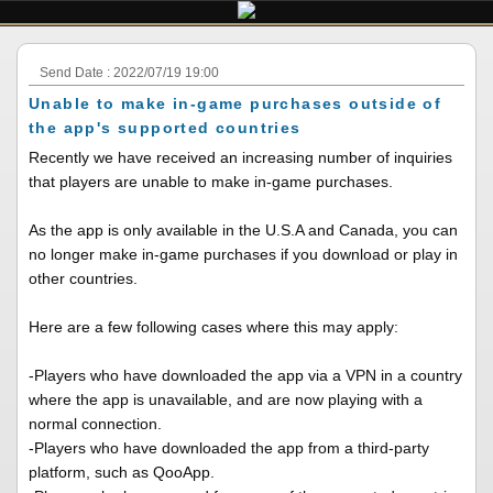
Send Date : 2022/07/19 19:00
Unable to make in-game purchases outside of
the app's supported countries
Recently we have received an increasing number of inquiries
that players are unable to make in-game purchases.
As the app is only available in the U.S.A and Canada, you can
no longer make in-game purchases if you download or play in
other countries.
Here are a few following cases where this may apply:
-Players who have downloaded the app via a VPN in a country
where the app is unavailable, and are now playing with a
normal connection.
-Players who have downloaded the app from a third-party
platform, such as QooApp.