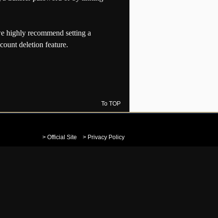
e highly recommend setting a
count deletion feature.
To TOP
> Official Site
> Privacy Policy