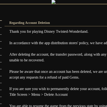
Regarding Account Deletion
Thank you for playing Disney Twisted-Wonderland.
In accordance with the app distribution stores' policy, we have a
After deleting the account, the transfer password, along with any
unable to be recovered.
Please be aware that once an account has been deleted, we are una
accept any requests for a refund of paid Gems.
If you are sure you wish to permanently delete your account, fol
Title Screen > Menu > Delete Account
You are able to resume the game from the previous state by using