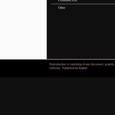
Prohibited Acts
Other
Reproduction or reprinting of any document, graphic, i
©Disney. Published by Aniplex