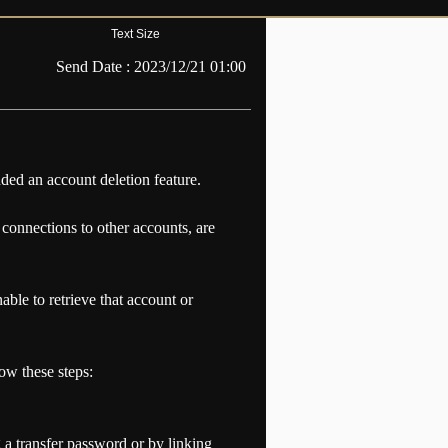
Text Size
Send Date :
2023/12/21 01:00
dded an account deletion feature.
 connections to other accounts, are
ble to retrieve that account or
low these steps:
 a transfer password or by linking