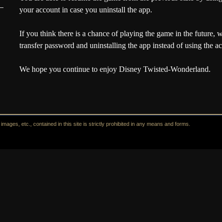
your account in case you uninstall the app.
If you think there is a chance of playing the game in the future,
w
transfer password and uninstalling the app instead of using the ac
We hope you continue to enjoy Disney Twisted-Wonderland.
mages, etc., contained in this site is strictly prohibited in any means and forms.