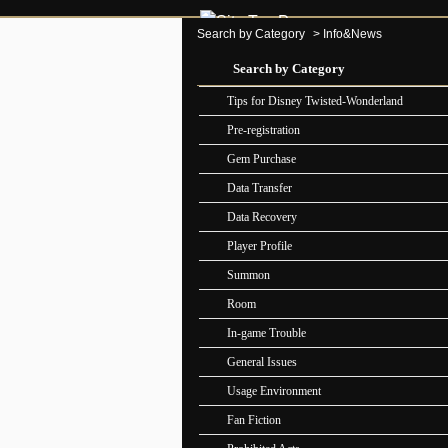
Search by Category
>
Info&News
Search by Category
Tips for Disney Twisted-Wonderland
Pre-registration
Gem Purchase
Data Transfer
Data Recovery
Player Profile
Summon
Room
In-game Trouble
General Issues
Usage Environment
Fan Fiction