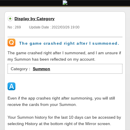
Display by Category
No : 269
Update Date : 2022/03/26 19:00
The game crashed right after I summoned.
The game crashed right after I summoned, and I am unsure if
my Summon has been reflected on my account.
Category：
Summon
Even if the app crashes right after summoning, you will still
receive the cards from your Summon.
Your Summon history for the last 10 days can be accessed by
selecting History at the bottom right of the Mirror screen.