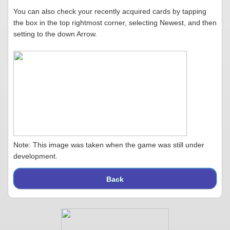
You can also check your recently acquired cards by tapping
the box in the top rightmost corner, selecting Newest, and then
setting to the down Arrow.
Note: This image was taken when the game was still under
development.
Back