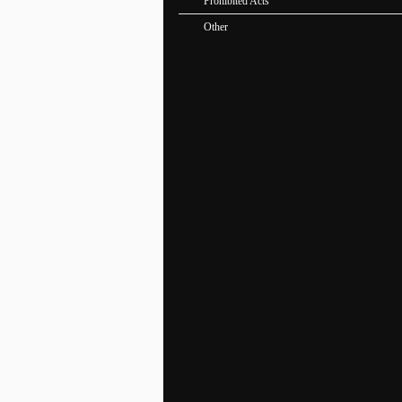
Prohibited Acts
Other