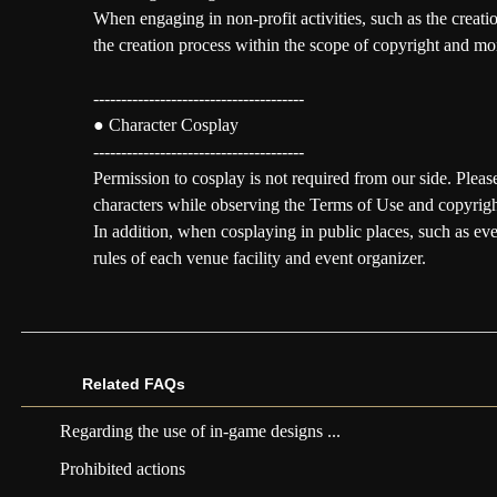
When engaging in non-profit activities, such as the creatio
the creation process within the scope of copyright and mor
--------------------------------------
● Character Cosplay
--------------------------------------
Permission to cosplay is not required from our side. Plea
characters while observing the Terms of Use and copyrigh
In addition, when cosplaying in public places, such as ev
rules of each venue facility and event organizer.
Related FAQs
Regarding the use of in-game designs ...
Prohibited actions