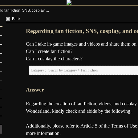
 fan fiction, SNS, cosplay, ...
Back
Regarding fan fiction, SNS, cosplay, and o
Can I take in-game images and videos and share them o
Can I create fan fiction?
Can I cosplay the characters?
Category :
Search by Category
>
Fan Fiction
Answer
Regarding the creation of fan fiction, videos, and cospla
Wonderland, kindly check and abide by the following.
Additionally, please refer to Article 5 of the Terms of Use
more information.