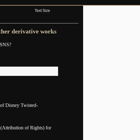
Text Size
ther derivative works
n SNS?
y of Disney Twisted-
 (Attribution of Rights) for