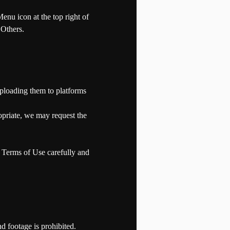
enu icon at the top right of
 Others.
ploading them to platforms
opriate, we may request the
e Terms of Use carefully and
nd footage is prohibited.