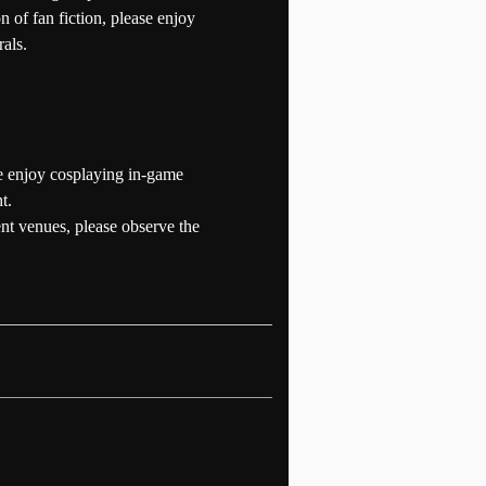
n of fan fiction, please enjoy
als.
se enjoy cosplaying in-game
t.
ent venues, please observe the