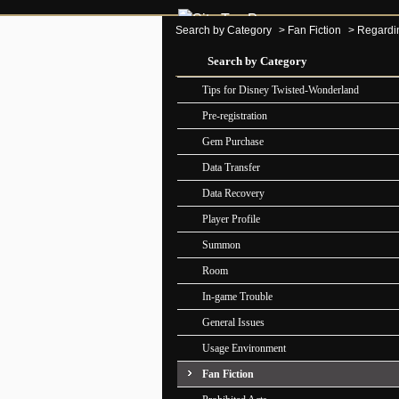
Search by Category
>
Fan Fiction
>
Regarding
Search by Category
Tips for Disney Twisted-Wonderland
Pre-registration
Gem Purchase
Data Transfer
Data Recovery
Player Profile
Summon
Room
In-game Trouble
General Issues
Usage Environment
Fan Fiction