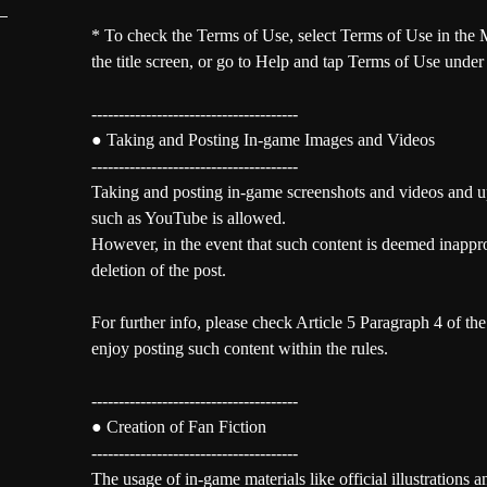
* To check the Terms of Use, select Terms of Use in the M
the title screen, or go to Help and tap Terms of Use under
--------------------------------------
● Taking and Posting In-game Images and Videos
--------------------------------------
Taking and posting in-game screenshots and videos and u
such as YouTube is allowed.
However, in the event that such content is deemed inappr
deletion of the post.
For further info, please check Article 5 Paragraph 4 of th
enjoy posting such content within the rules.
--------------------------------------
● Creation of Fan Fiction
--------------------------------------
The usage of in-game materials like official illustrations a