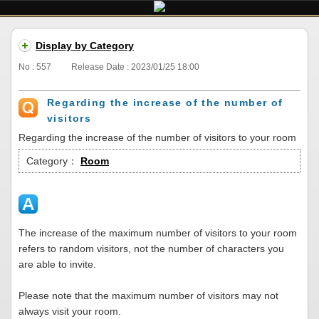
Display by Category
No : 557
Release Date : 2023/01/25 18:00
Regarding the increase of the number of
visitors
Regarding the increase of the number of visitors to your room
Category：
Room
The increase of the maximum number of visitors to your room
refers to random visitors, not the number of characters you
are able to invite.
Please note that the maximum number of visitors may not
always visit your room.