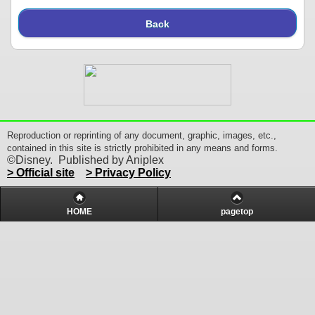
Back
Reproduction or reprinting of any document, graphic, images, etc.,
contained in this site is strictly prohibited in any means and forms.
©Disney. Published by Aniplex
> Official site
> Privacy Policy
HOME
pagetop